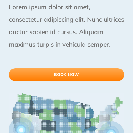
Lorem ipsum dolor sit amet,
consectetur adipiscing elit. Nunc ultrices
auctor sapien id cursus. Aliquam
maximus turpis in vehicula semper.
BOOK NOW