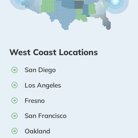
West Coast Locations
San Diego
Los Angeles
Fresno
San Francisco
Oakland