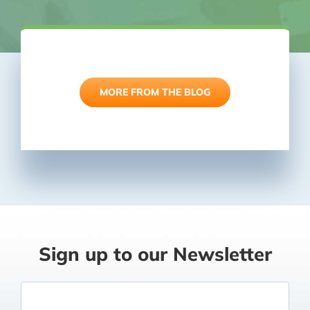
Latest News
MORE FROM THE BLOG
Sign up to our Newsletter