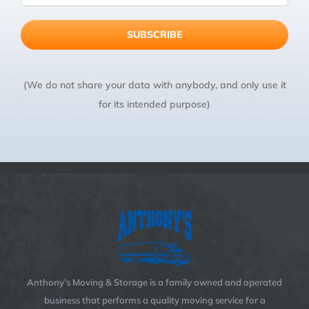
(We do not share your data with anybody, and only use it
for its intended purpose)
Anthony’s Moving & Storage is a family owned and operated
business that performs a quality moving service for a