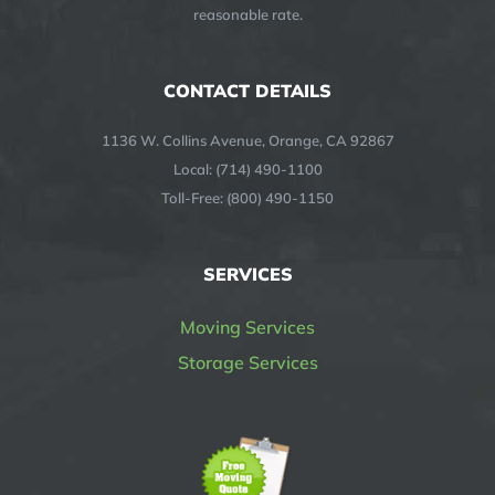
reasonable rate.
CONTACT DETAILS
1136 W. Collins Avenue, Orange, CA 92867
Local: (714) 490-1100
Toll-Free: (800) 490-1150
SERVICES
Moving Services
Storage Services