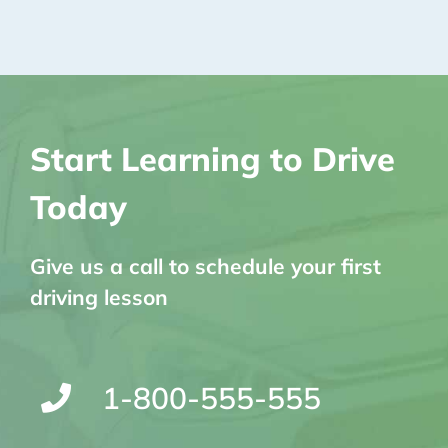
Start Learning to Drive
Today
Give us a call to schedule your first
driving lesson
1-800-555-555