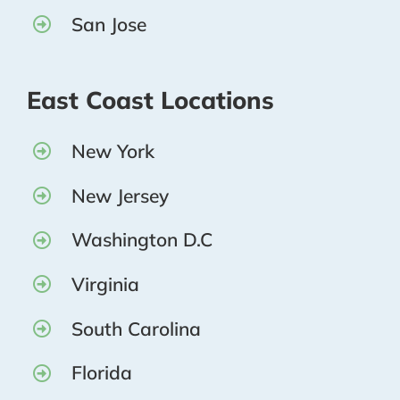
San Jose
East Coast Locations
New York
New Jersey
Washington D.C
Virginia
South Carolina
Florida